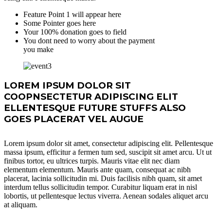
Feature Point 1 will appear here
Some Pointer goes here
Your 100% donation goes to field
You dont need to worry about the payment
you make
LOREM IPSUM DOLOR SIT
COOPNSECTETUR ADIPISCING ELIT
ELLENTESQUE FUTURE STUFFS ALSO
GOES PLACERAT VEL AUGUE
Lorem ipsum dolor sit amet, consectetur adipiscing elit. Pellentesque
massa ipsum, efficitur a fermen tum sed, suscipit sit amet arcu. Ut ut
finibus tortor, eu ultrices turpis. Mauris vitae elit nec diam
elementum elementum. Mauris ante quam, consequat ac nibh
placerat, lacinia sollicitudin mi. Duis facilisis nibh quam, sit amet
interdum tellus sollicitudin tempor. Curabitur liquam erat in nisl
lobortis, ut pellentesque lectus viverra. Aenean sodales aliquet arcu
at aliquam.