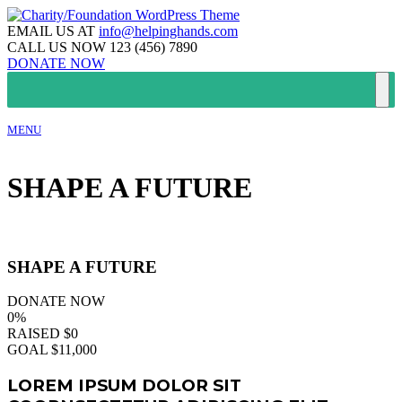
EMAIL US AT
info@helpinghands.com
CALL US NOW
123 (456) 7890
DONATE NOW
MENU
SHAPE A FUTURE
SHAPE A FUTURE
DONATE NOW
0%
RAISED
$0
GOAL
$11,000
LOREM IPSUM DOLOR SIT