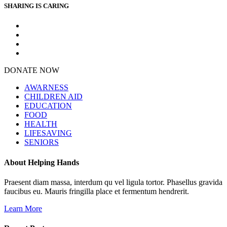
SHARING IS CARING
DONATE NOW
AWARNESS
CHILDREN AID
EDUCATION
FOOD
HEALTH
LIFESAVING
SENIORS
About Helping Hands
Praesent diam massa, interdum qu vel ligula tortor. Phasellus gravida
faucibus eu. Mauris fringilla place et fermentum hendrerit.
Learn More