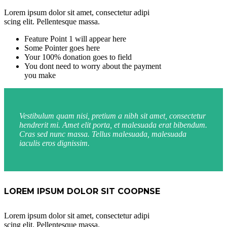
Lorem ipsum dolor sit amet, consectetur adipi
scing elit. Pellentesque massa.
Feature Point 1 will appear here
Some Pointer goes here
Your 100% donation goes to field
You dont need to worry about the payment
you make
Vestibulum quam nisi, pretium a nibh sit amet, consectetur
hendrerit mi. Amet elit porta, et malesuada erat bibendum.
Cras sed nunc massa. Tellus malesuada, malesuada
iaculis eros dignissim.
LOREM IPSUM DOLOR SIT COOPNSE
Lorem ipsum dolor sit amet, consectetur adipi
scing elit. Pellentesque massa.