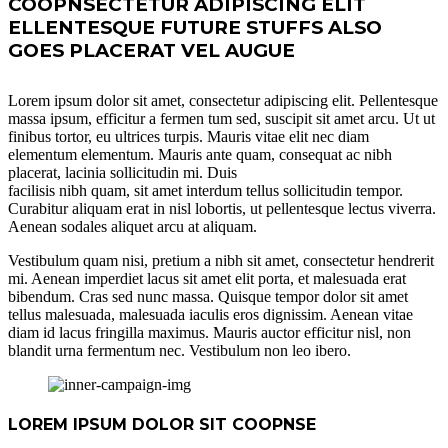
COOPNSECTETUR ADIPISCING ELIT
ELLENTESQUE FUTURE STUFFS ALSO
GOES PLACERAT VEL AUGUE
Lorem ipsum dolor sit amet, consectetur adipiscing elit. Pellentesque
massa ipsum, efficitur a fermen tum sed, suscipit sit amet arcu. Ut ut
finibus tortor, eu ultrices turpis. Mauris vitae elit nec diam
elementum elementum. Mauris ante quam, consequat ac nibh
placerat, lacinia sollicitudin mi. Duis
facilisis nibh quam, sit amet interdum tellus sollicitudin tempor.
Curabitur aliquam erat in nisl lobortis, ut pellentesque lectus viverra.
Aenean sodales aliquet arcu at aliquam.
Vestibulum quam nisi, pretium a nibh sit amet, consectetur hendrerit
mi. Aenean imperdiet lacus sit amet elit porta, et malesuada erat
bibendum. Cras sed nunc massa. Quisque tempor dolor sit amet
tellus malesuada, malesuada iaculis eros dignissim. Aenean vitae
diam id lacus fringilla maximus. Mauris auctor efficitur nisl, non
blandit urna fermentum nec. Vestibulum non leo ibero.
LOREM IPSUM DOLOR SIT COOPNSE