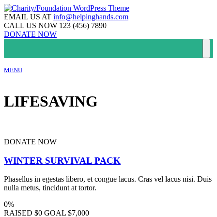
EMAIL US AT
info@helpinghands.com
CALL US NOW
123 (456) 7890
DONATE NOW
MENU
LIFESAVING
DONATE NOW
WINTER SURVIVAL PACK
Phasellus in egestas libero, et congue lacus. Cras vel lacus nisi. Duis
nulla metus, tincidunt at tortor.
0%
RAISED
$0
GOAL
$7,000