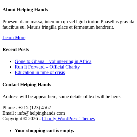
About Helping Hands
Praesent diam massa, interdum qu vel ligula tortor. Phasellus gravida
faucibus eu. Mauris fringilla place et fermentum hendrerit.
Learn More
Recent Posts
Gone to Ghana – volunteering in Africa
Run It Forward – Official Charity
Education in time of crisis
Contact Helping Hands
Address will be appear here, some details of text will be here.
Phone : +215 (123) 4567
Email : info@helpinghands.com
Copyright © 2026 -
Charity WordPress Themes
Your shopping cart is empty.