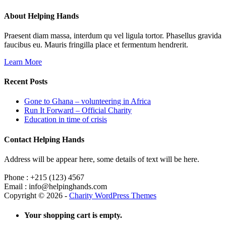
About Helping Hands
Praesent diam massa, interdum qu vel ligula tortor. Phasellus gravida
faucibus eu. Mauris fringilla place et fermentum hendrerit.
Learn More
Recent Posts
Gone to Ghana – volunteering in Africa
Run It Forward – Official Charity
Education in time of crisis
Contact Helping Hands
Address will be appear here, some details of text will be here.
Phone : +215 (123) 4567
Email : info@helpinghands.com
Copyright © 2026 -
Charity WordPress Themes
Your shopping cart is empty.