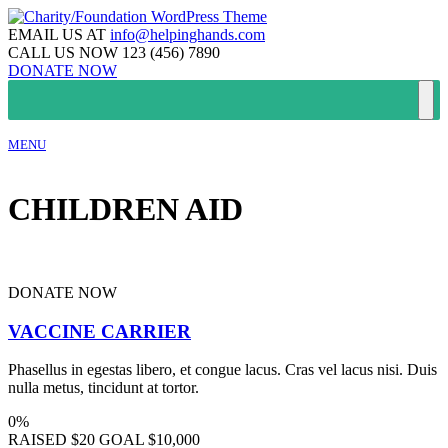
EMAIL US AT
info@helpinghands.com
CALL US NOW
123 (456) 7890
DONATE NOW
MENU
CHILDREN AID
DONATE NOW
VACCINE CARRIER
Phasellus in egestas libero, et congue lacus. Cras vel lacus nisi. Duis
nulla metus, tincidunt at tortor.
0%
RAISED
$20
GOAL
$10,000