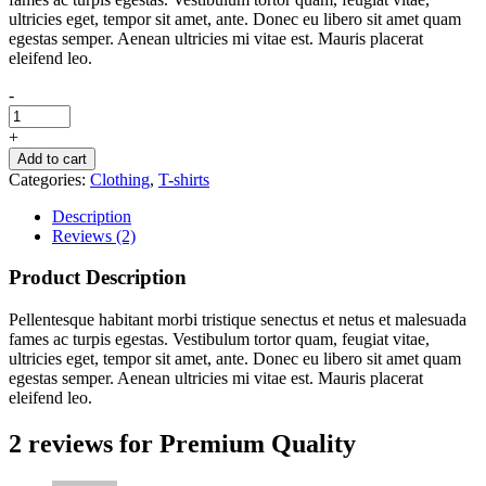
ultricies eget, tempor sit amet, ante. Donec eu libero sit amet quam
egestas semper. Aenean ultricies mi vitae est. Mauris placerat
eleifend leo.
-
+
Add to cart
Categories:
Clothing
,
T-shirts
Description
Reviews (2)
Product Description
Pellentesque habitant morbi tristique senectus et netus et malesuada
fames ac turpis egestas. Vestibulum tortor quam, feugiat vitae,
ultricies eget, tempor sit amet, ante. Donec eu libero sit amet quam
egestas semper. Aenean ultricies mi vitae est. Mauris placerat
eleifend leo.
2 reviews for
Premium Quality