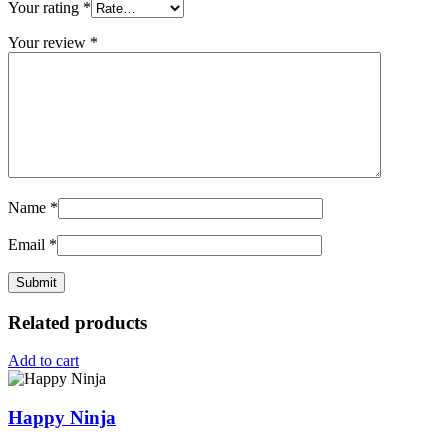
Your rating
*
Your review
*
Name
*
Email
*
Related products
Add to cart
Happy Ninja