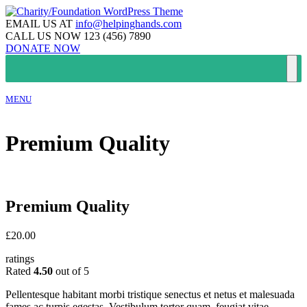
EMAIL US AT
info@helpinghands.com
CALL US NOW
123 (456) 7890
DONATE NOW
MENU
Premium Quality
Premium Quality
£
20.00
ratings
Rated
4.50
out of 5
Pellentesque habitant morbi tristique senectus et netus et malesuada
fames ac turpis egestas. Vestibulum tortor quam, feugiat vitae,