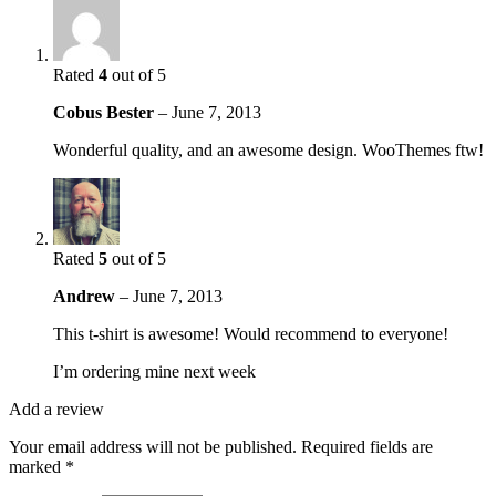
Rated
4
out of 5
Cobus Bester
–
June 7, 2013
Wonderful quality, and an awesome design. WooThemes ftw!
Rated
5
out of 5
Andrew
–
June 7, 2013
This t-shirt is awesome! Would recommend to everyone!
I’m ordering mine next week
Add a review
Your email address will not be published.
Required fields are
marked
*