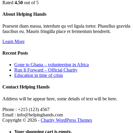
Rated
4.50
out of 5
About Helping Hands
Praesent diam massa, interdum qu vel ligula tortor. Phasellus gravida
faucibus eu. Mauris fringilla place et fermentum hendrerit.
Learn More
Recent Posts
Gone to Ghana – volunteering in Africa
Run It Forward – Official Charity
Education in time of crisis
Contact Helping Hands
Address will be appear here, some details of text will be here.
Phone : +215 (123) 4567
Email : info@helpinghands.com
Copyright © 2026 -
Charity WordPress Themes
Your shopping cart is empty.