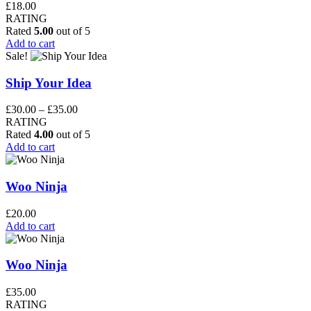
£
18.00
RATING
Rated
5.00
out of 5
Add to cart
Sale!
Ship Your Idea
Price
£
30.00
–
£
35.00
range:
RATING
£30.00
Rated
4.00
out of 5
through
Add to cart
£35.00
Woo Ninja
£
20.00
Add to cart
Woo Ninja
£
35.00
RATING