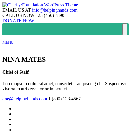
EMAIL US AT
info@helpinghands.com
CALL US NOW
123 (456) 7890
DONATE NOW
MENU
NINA MATES
Chief of Staff
Lorem ipsum dolor sit amet, consectetur adipiscing elit. Suspendisse
viverra mauris eget tortor imperdiet.
doe@helpinghands.com
1 (800) 123-4567