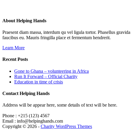
About Helping Hands
Praesent diam massa, interdum qu vel ligula tortor. Phasellus gravida
faucibus eu. Mauris fringilla place et fermentum hendrerit.
Learn More
Recent Posts
Gone to Ghana – volunteering in Africa
Run It Forward – Official Charity
Education in time of crisis
Contact Helping Hands
Address will be appear here, some details of text will be here.
Phone : +215 (123) 4567
Email : info@helpinghands.com
Copyright © 2026 -
Charity WordPress Themes